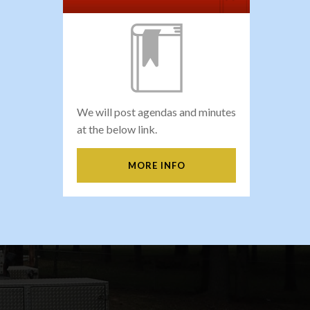
We will post agendas and minutes
at the below link.
MORE INFO