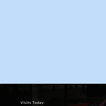
Visits Today: