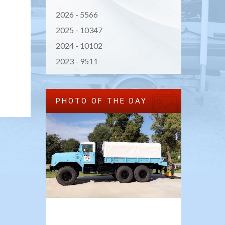
2026 -
5566
2025 -
10347
2024 -
10102
2023 -
9511
PHOTO OF THE DAY