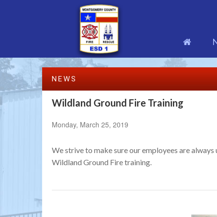
NEWS
Wildland Ground Fire Training
Monday, March 25, 2019
We strive to make sure our employees are always up
Wildland Ground Fire training.