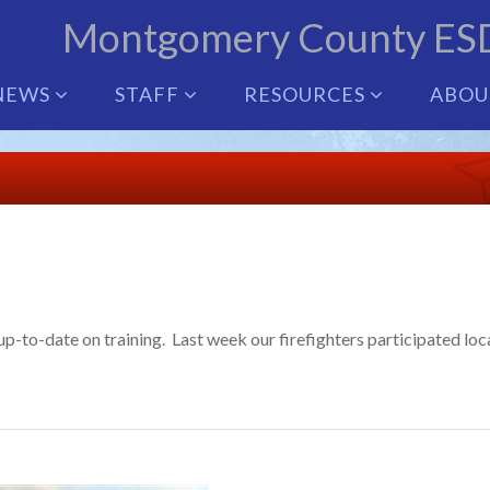
Montgomery County ES
NEWS
STAFF
RESOURCES
ABO
-to-date on training. Last week our firefighters participated loca