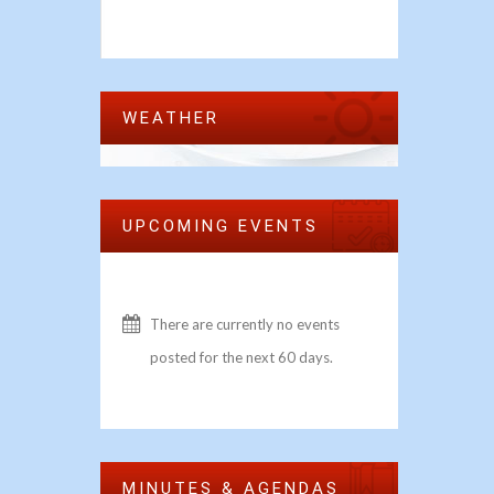
WEATHER
UPCOMING EVENTS
There are currently no events
posted for the next 60 days.
MINUTES & AGENDAS