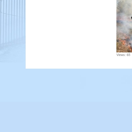
Views: 65