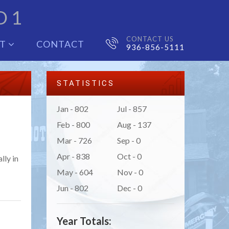
D 1
CONTACT US
UT
CONTACT
936-856-5111
STATISTICS
Jan - 802
Jul - 857
Feb - 800
Aug - 137
Mar - 726
Sep - 0
Apr - 838
Oct - 0
lly in
May - 604
Nov - 0
Jun - 802
Dec - 0
Year Totals: