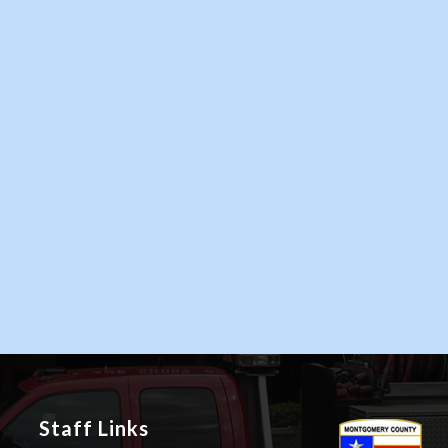
Staff Links