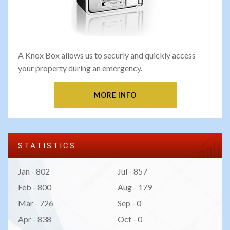
A Knox Box allows us to securly and quickly access
your property during an emergency.
MORE INFO
STATISTICS
Jan - 802
Jul - 857
Feb - 800
Aug - 179
Mar - 726
Sep - 0
Apr - 838
Oct - 0