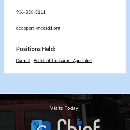
936-856-5111
dcooper@mcesd1.org
Positions Held:
Current
-
Assistant Treasurer - Appointed
Visits Today: