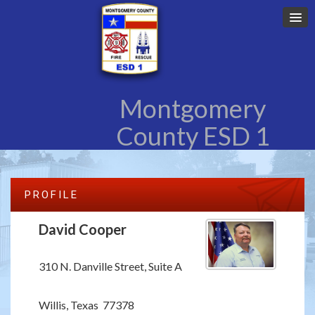
Montgomery
County ESD 1
PROFILE
David Cooper
310 N. Danville Street, Suite A
Willis, Texas 77378