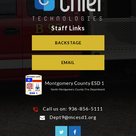
Staff Links
BACKSTAGE
EMAIL
Call us on:
936-856-5111
Dept9@mcesd1.org