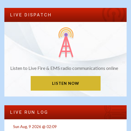
LIVE DISPATCH
Listen to Live Fire & EMS radio communications online
LISTEN NOW
LIVE RUN LOG
Sun Aug, 9 2026 @ 02:09