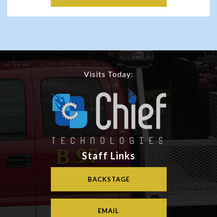
Visits Today:
Staff Links
BACKSTAGE
EMAIL