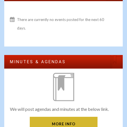
There are currently no events posted for the next 60
days.
MINUTES & AGENDAS
We will post agendas and minutes at the below link.
MORE INFO