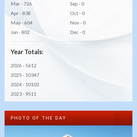
Mar - 726
Sep - 0
Apr - 838
Oct - 0
May - 604
Nov - 0
Jun - 802
Dec - 0
Year Totals:
2026 -
5612
2025 -
10347
2024 -
10102
2023 -
9511
PHOTO OF THE DAY