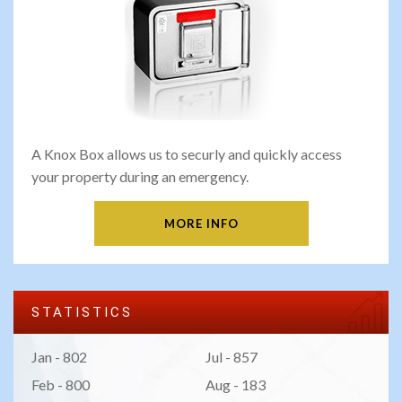
A Knox Box allows us to securly and quickly access
your property during an emergency.
MORE INFO
STATISTICS
Jan - 802
Jul - 857
Feb - 800
Aug - 183