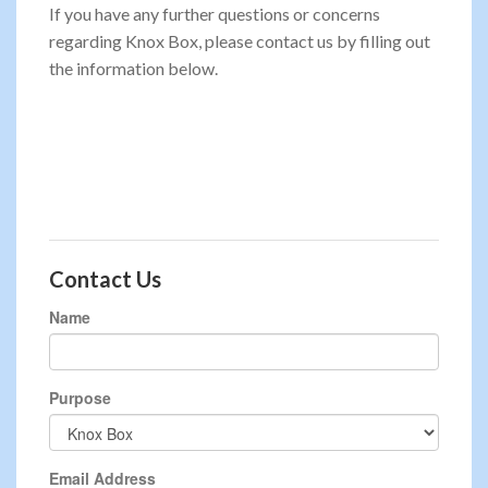
If you have any further questions or concerns
regarding Knox Box, please contact us by filling out
the information below.
Contact Us
Name
Purpose
Email Address