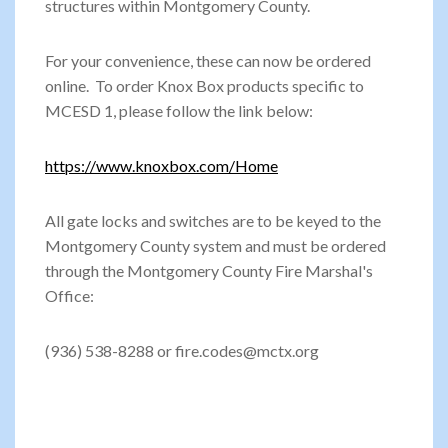
structures within Montgomery County.
For your convenience, these can now be ordered
online. To order Knox Box products specific to
MCESD 1, please follow the link below:
https://www.knoxbox.com/Home
All gate locks and switches are to be keyed to the
Montgomery County system and must be ordered
through the Montgomery County Fire Marshal's
Office:
(936) 538-8288 or fire.codes@mctx.org