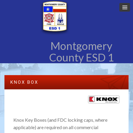
Montgomery
County ESD 1
KNOX BOX
Knox Key Boxes (and FDC locking caps, where
applicable) are required on all commercial