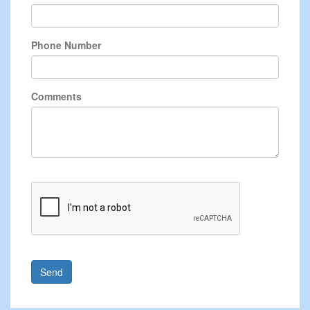
Phone Number
Comments