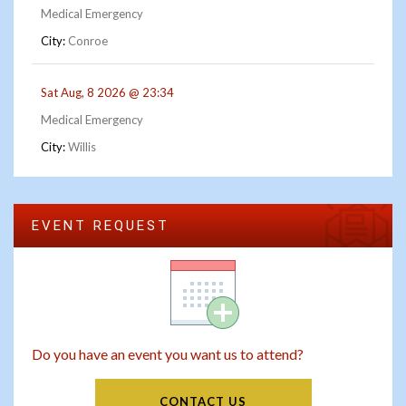
Medical Emergency
City:
Conroe
Sat Aug, 8 2026 @ 23:34
Medical Emergency
City:
Willis
EVENT REQUEST
Do you have an event you want us to attend?
CONTACT US