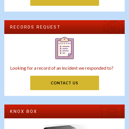
RECORDS REQUEST
Looking for a record of an incident we responded to?
CONTACT US
KNOX BOX