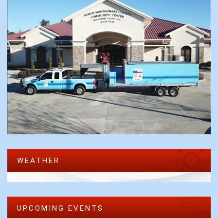
WEATHER
UPCOMING EVENTS