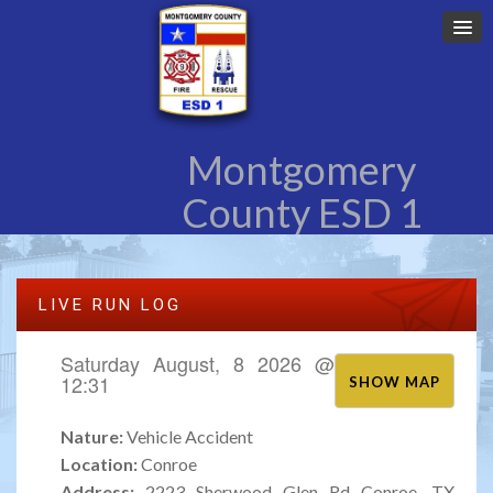
Montgomery
County ESD 1
LIVE RUN LOG
Saturday August, 8 2026 @
12:31
SHOW MAP
Nature:
Vehicle Accident
Location:
Conroe
Address:
2223 Sherwood Glen Rd Conroe, TX