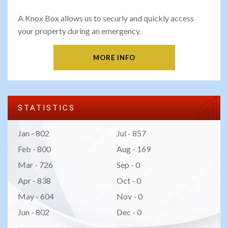
A Knox Box allows us to securly and quickly access
your property during an emergency.
MORE INFO
STATISTICS
Jan - 802
Jul - 857
Feb - 800
Aug - 169
Mar - 726
Sep - 0
Apr - 838
Oct - 0
May - 604
Nov - 0
Jun - 802
Dec - 0