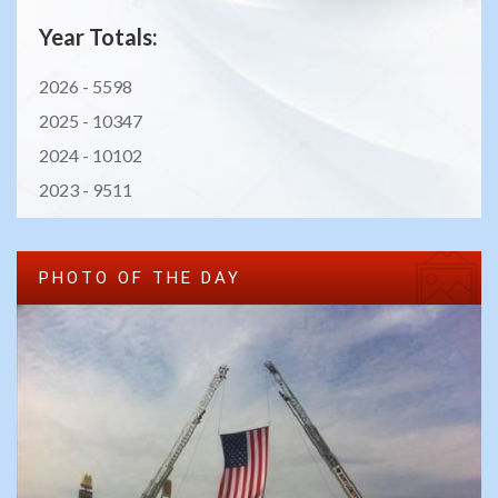
Year Totals:
2026 -
5598
2025 -
10347
2024 -
10102
2023 -
9511
PHOTO OF THE DAY