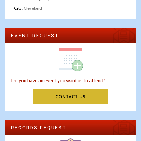
City:
Cleveland
EVENT REQUEST
Do you have an event you want us to attend?
CONTACT US
RECORDS REQUEST