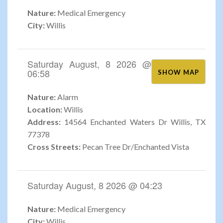
Nature:
Medical Emergency
City:
Willis
Saturday August, 8 2026 @
06:58
SHOW MAP
Nature:
Alarm
Location:
Willis
Address:
14564 Enchanted Waters Dr Willis, TX
77378
Cross Streets:
Pecan Tree Dr/Enchanted Vista
Saturday August, 8 2026 @ 04:23
Nature:
Medical Emergency
City:
Willis