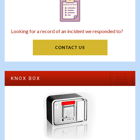
Looking for a record of an incident we responded to?
CONTACT US
KNOX BOX