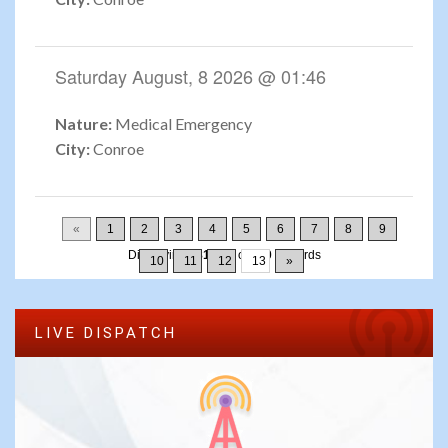
Saturday August, 8 2026 @ 01:46
Nature:
Medical Emergency
City:
Conroe
«
1
2
3
4
5
6
7
8
9
Displaying
181-195
of
200
Records
10
11
12
13
»
LIVE DISPATCH