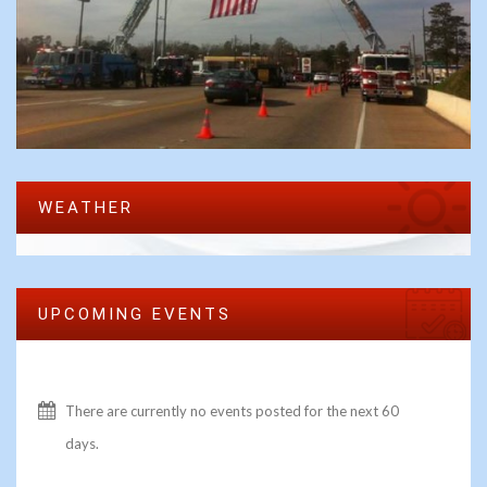
WEATHER
UPCOMING EVENTS
There are currently no events posted for the next 60
days.