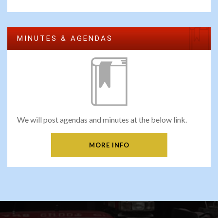
MINUTES & AGENDAS
We will post agendas and minutes at the below link.
MORE INFO