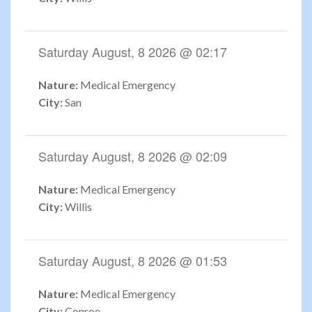
Saturday August, 8 2026 @ 02:17
Nature:
Medical Emergency
City:
San
Saturday August, 8 2026 @ 02:09
Nature:
Medical Emergency
City:
Willis
Saturday August, 8 2026 @ 01:53
Nature:
Medical Emergency
City:
Conroe