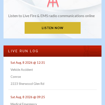
Listen to Live Fire & EMS radio communications online
LISTEN NOW
LIVE RUN LOG
Sat Aug, 8 2026 @ 12:31
Vehicle Accident
Conroe
2223 Sherwood Glen Rd
Sat Aug, 8 2026 @ 09:25
Medical Emergency