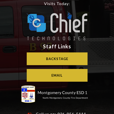
Visits Today:
Staff Links
BACKSTAGE
EMAIL
Call us on:
936-856-5111