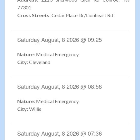
77301
Cross Streets:
Cedar Place Dr/Lionheart Rd
Saturday August, 8 2026 @ 09:25
Nature:
Medical Emergency
City:
Cleveland
Saturday August, 8 2026 @ 08:58
Nature:
Medical Emergency
City:
Willis
Saturday August, 8 2026 @ 07:36